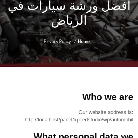
أفضل ورشة سيارات في
الرياض
Privacy Policy
Home
Who we are
Our website address is:
http://localhost/panel/xpeedstudio/wp/automobil.
What personal data we