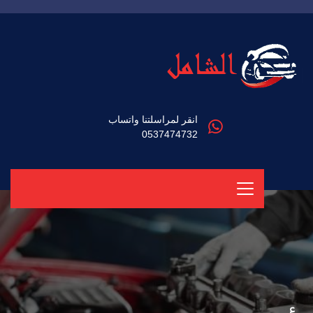
انقر لمراسلتنا واتساب
0537474732