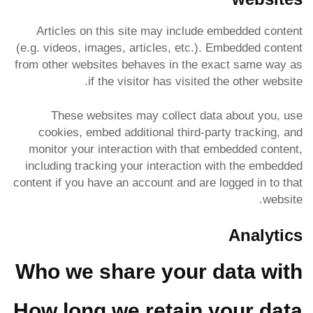
Articles on this site may include embedded content
(e.g. videos, images, articles, etc.). Embedded content
from other websites behaves in the exact same way as
if the visitor has visited the other website.
These websites may collect data about you, use
cookies, embed additional third-party tracking, and
monitor your interaction with that embedded content,
including tracking your interaction with the embedded
content if you have an account and are logged in to that
website.
Analytics
Who we share your data with
How long we retain your data