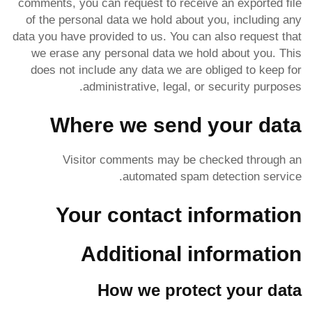
comments, you can request to receive an exported file
of the personal data we hold about you, including any
data you have provided to us. You can also request that
we erase any personal data we hold about you. This
does not include any data we are obliged to keep for
administrative, legal, or security purposes.
Where we send your data
Visitor comments may be checked through an
automated spam detection service.
Your contact information
Additional information
How we protect your data