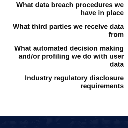
What data breach procedures we
have in place
What third parties we receive data
from
What automated decision making
and/or profiling we do with user
data
Industry regulatory disclosure
requirements