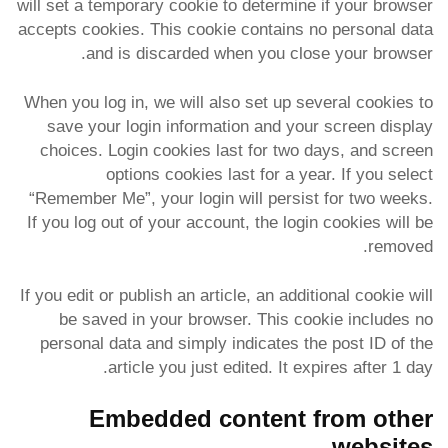
will set a temporary cookie to determine if your browser
accepts cookies. This cookie contains no personal data
and is discarded when you close your browser.
When you log in, we will also set up several cookies to
save your login information and your screen display
choices. Login cookies last for two days, and screen
options cookies last for a year. If you select
“Remember Me”, your login will persist for two weeks.
If you log out of your account, the login cookies will be
removed.
If you edit or publish an article, an additional cookie will
be saved in your browser. This cookie includes no
personal data and simply indicates the post ID of the
article you just edited. It expires after 1 day.
Embedded content from other
websites