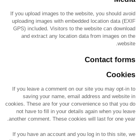
If you upload images to the website, you should avoid
uploading images with embedded location data (EXIF
GPS) included. Visitors to the website can download
and extract any location data from images on the
website.
Contact forms
Cookies
If you leave a comment on our site you may opt-in to
saving your name, email address and website in
cookies. These are for your convenience so that you do
not have to fill in your details again when you leave
another comment. These cookies will last for one year.
If you have an account and you log in to this site, we