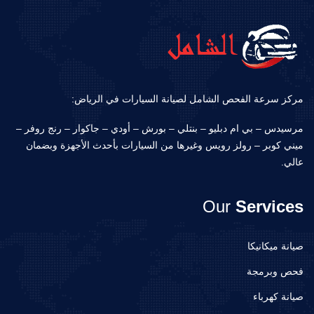
مركز سرعة الفحص الشامل لصيانة السيارات في الرياض:
مرسيدس – بي ام دبليو – بنتلي – بورش – أودي – جاكوار – رنج روفر –
ميني كوبر – رولز رويس وغيرها من السيارات بأحدث الأجهزة وبضمان
عالي.
Our
Services
صيانة ميكانيكا
فحص وبرمجة
صيانة كهرباء