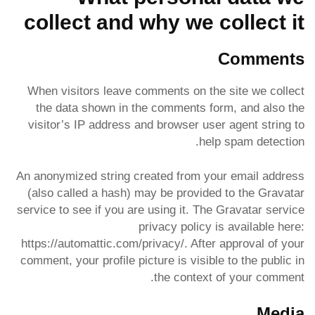
collect and why we collect it
Comments
When visitors leave comments on the site we collect
the data shown in the comments form, and also the
visitor’s IP address and browser user agent string to
help spam detection.
An anonymized string created from your email address
(also called a hash) may be provided to the Gravatar
service to see if you are using it. The Gravatar service
privacy policy is available here:
https://automattic.com/privacy/. After approval of your
comment, your profile picture is visible to the public in
the context of your comment.
Media