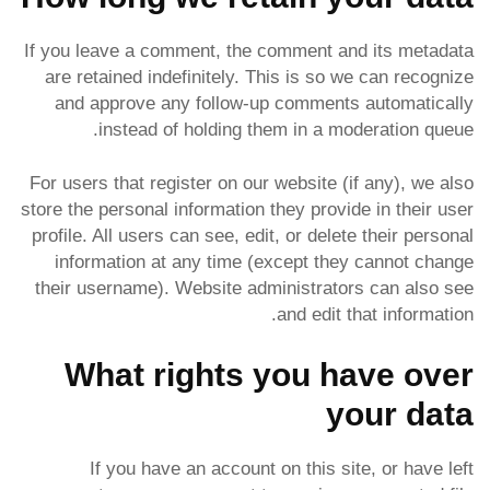
If you leave a comment, the comment and its metadata
are retained indefinitely. This is so we can recognize
and approve any follow-up comments automatically
instead of holding them in a moderation queue.
For users that register on our website (if any), we also
store the personal information they provide in their user
profile. All users can see, edit, or delete their personal
information at any time (except they cannot change
their username). Website administrators can also see
and edit that information.
What rights you have over
your data
If you have an account on this site, or have left